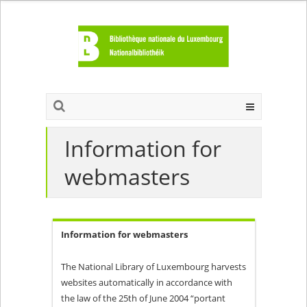
Information for
webmasters
Information for webmasters
The National Library of Luxembourg harvests
websites automatically in accordance with
the law of the 25th of June 2004 “portant