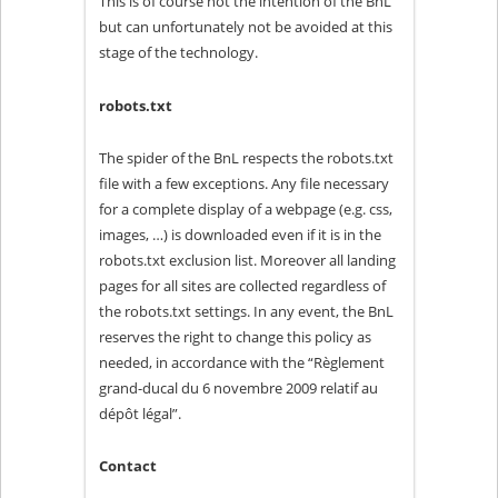
This is of course not the intention of the BnL
but can unfortunately not be avoided at this
stage of the technology.
robots.txt
The spider of the BnL respects the robots.txt
file with a few exceptions. Any file necessary
for a complete display of a webpage (e.g. css,
images, …) is downloaded even if it is in the
robots.txt exclusion list. Moreover all landing
pages for all sites are collected regardless of
the robots.txt settings. In any event, the BnL
reserves the right to change this policy as
needed, in accordance with the “Règlement
grand-ducal du 6 novembre 2009 relatif au
dépôt légal”.
Contact