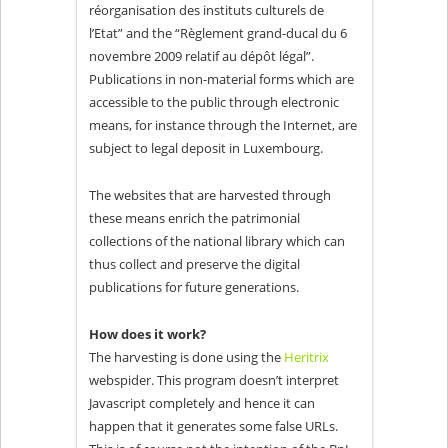
réorganisation des instituts culturels de
l’Etat” and the “Règlement grand-ducal du 6
novembre 2009 relatif au dépôt légal”.
Publications in non-material forms which are
accessible to the public through electronic
means, for instance through the Internet, are
subject to legal deposit in Luxembourg.
The websites that are harvested through
these means enrich the patrimonial
collections of the national library which can
thus collect and preserve the digital
publications for future generations.
How does it work?
The harvesting is done using the
Heritrix
webspider. This program doesn’t interpret
Javascript completely and hence it can
happen that it generates some false URLs.