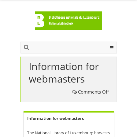
Information for
webmasters
on
Comments Off
Information
Information for webmasters
for
webmasters
The National Library of Luxembourg harvests