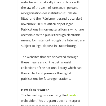
websites automatically in accordance with
the law of the 25th of June 2004 “portant
réorganisation des instituts culturels de
l’Etat” and the “Règlement grand-ducal du 6
novembre 2009 relatif au dépôt légal”.
Publications in non-material forms which are
accessible to the public through electronic
means, for instance through the Internet, are
subject to legal deposit in Luxembourg.
The websites that are harvested through
these means enrich the patrimonial
collections of the national library which can
thus collect and preserve the digital
publications for future generations.
How does it work?
The harvesting is done using the
Heretrix
webspider. This program doesn’t interpret