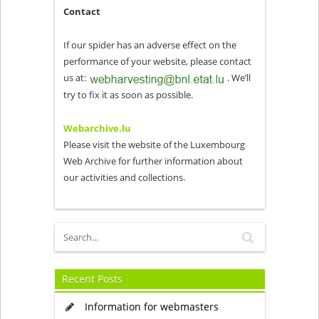
Contact
If our spider has an adverse effect on the
performance of your website, please contact
us at:
. We’ll
try to fix it as soon as possible.
Webarchive.lu
Please visit the website of the Luxembourg
Web Archive for further information about
our activities and collections.
Recent Posts
Information for webmasters