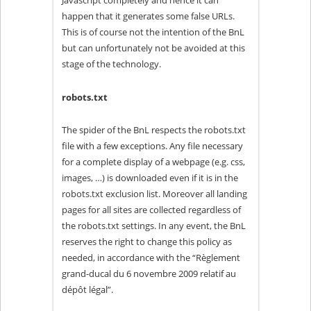
Javascript completely and hence it can
happen that it generates some false URLs.
This is of course not the intention of the BnL
but can unfortunately not be avoided at this
stage of the technology.
robots.txt
The spider of the BnL respects the robots.txt
file with a few exceptions. Any file necessary
for a complete display of a webpage (e.g. css,
images, …) is downloaded even if it is in the
robots.txt exclusion list. Moreover all landing
pages for all sites are collected regardless of
the robots.txt settings. In any event, the BnL
reserves the right to change this policy as
needed, in accordance with the “Règlement
grand-ducal du 6 novembre 2009 relatif au
dépôt légal”.