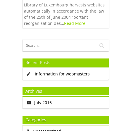
Library of Luxembourg harvests websites
automatically in accordance with the law
of the 25th of June 2004 “portant
réorganisation des…
Read More
Recent Posts
Information for webmasters
Archives
July 2016
Categories