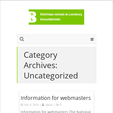
Category
Archives:
Uncategorized
Information for webmasters
|
|
July 6, 2016
admin
0
Information for webmasters The National